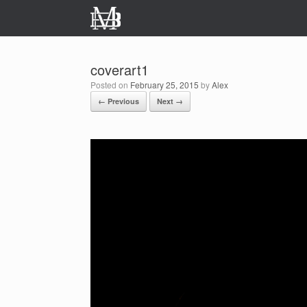
Skip
to
content
coverart1
Posted on
February 25, 2015
by
Alex
← Previous
Next →