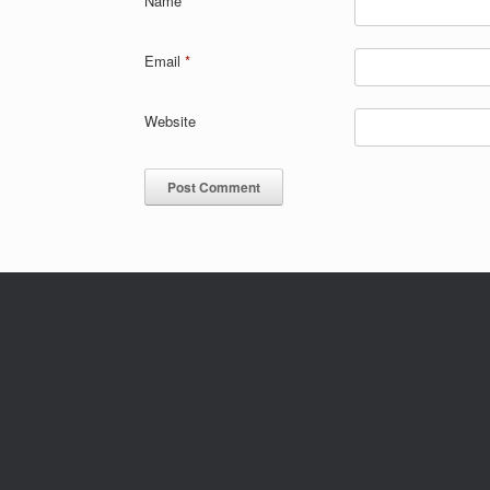
Name
*
Email
*
Website