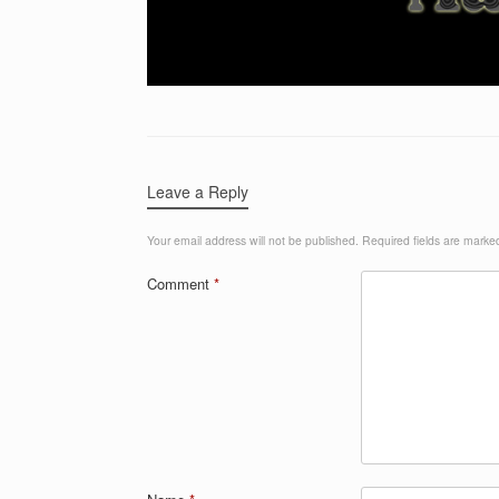
Leave a Reply
Your email address will not be published.
Required fields are mark
Comment
*