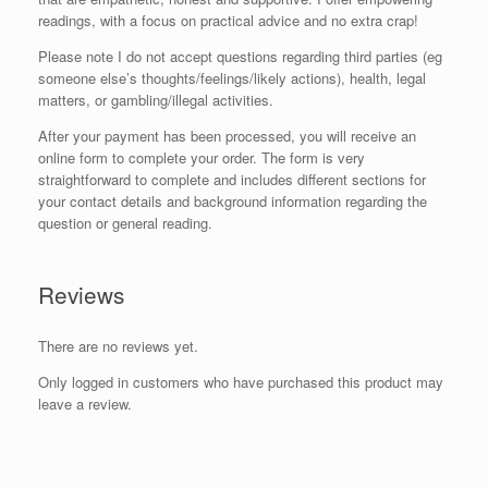
readings, with a focus on practical advice and no extra crap!
Please note I do not accept questions regarding third parties (eg
someone else’s thoughts/feelings/likely actions), health, legal
matters, or gambling/illegal activities.
After your payment has been processed, you will receive an
online form to complete your order. The form is very
straightforward to complete and includes different sections for
your contact details and background information regarding the
question or general reading.
Reviews
There are no reviews yet.
Only logged in customers who have purchased this product may
leave a review.