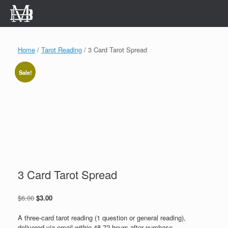
Skip
to
content
Home
/
Tarot Reading
/ 3 Card Tarot Spread
Sale!
3 Card Tarot Spread
Original
Current
$
6.00
$
3.00
price
price
was:
is:
A three-card tarot reading (1 question or general reading),
$6.00.
$3.00.
delivered via email within 48-72 hours after purchase.