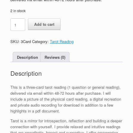
2 in stock
3
Add to cart
Card
Tarot
Spread
SKU:
3Card
Category:
Tarot Reading
quantity
Description
Reviews (0)
Description
This is a three-card tarot reading (1 question or general reading),
delivered via email within 48-72 hours after purchase. I will
include a picture of the physical card reading, a digital recreation
and private audio recording for download in addition to a few
highlights in a pdf document.
Tarot is a mirror for introspection, reflection and building a deeper
connection with yourself. I provide relaxed and intuitive readings
that are empathetic, honest and supportive. I offer empowering